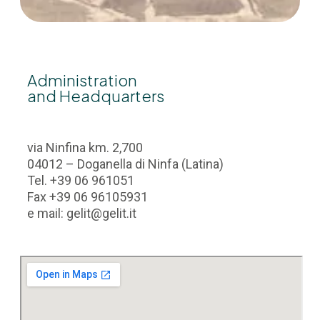
Administration
and Headquarters
via Ninfina km. 2,700
04012 – Doganella di Ninfa (Latina)
Tel. +39 06 961051
Fax +39 06 96105931
e mail: gelit@gelit.it