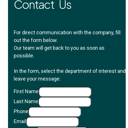
Contact Us
For direct communication with the company, fill
out the form below.
Our team will get back to you as soon as
possible.
In the form, select the department of interest and
leave your message:
First Name
Last Name
Phone
Email