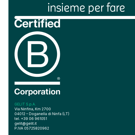
GELIT S.p.A.
Via Ninfina, Km 2700
04012 – Doganella di Ninfa (LT)
tel. +39 06 961051
gelit@gelit.it
P.IVA 05725820962