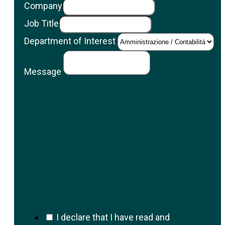
Company
Job Title
Department of Interest
Message
I declare that I have read and