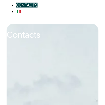
CONTACTS
IT
Contacts