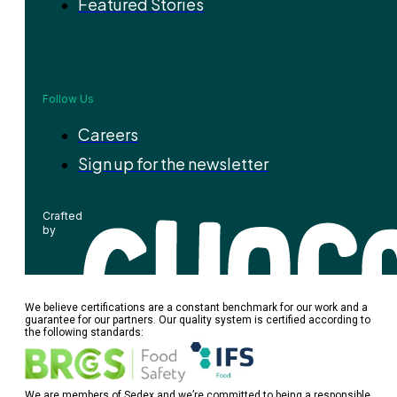
Featured Stories
Follow Us
Careers
Sign up for the newsletter
Crafted
by
We believe certifications are a constant benchmark for our work and a
guarantee for our partners. Our quality system is certified according to
the following standards:
We are members of Sedex and we’re committed to being a responsible