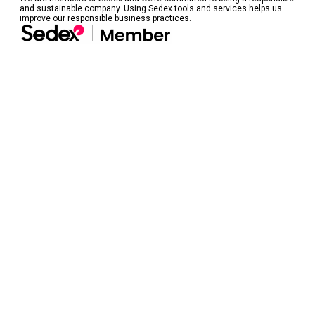
and sustainable company. Using Sedex tools and services helps us
improve our responsible business practices.