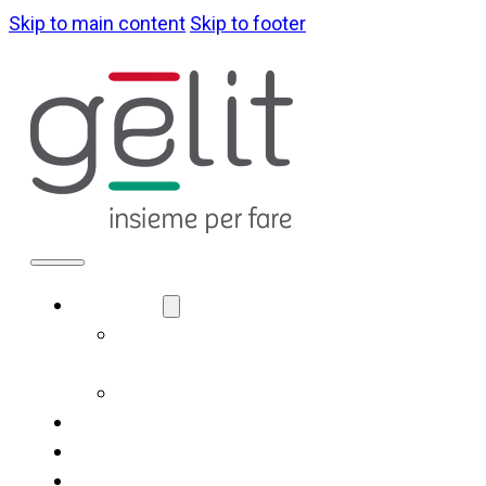
Skip to main content
Skip to footer
ABOUT US
LA NOSTRA
IDENTITÀ
GOVERNANCE
WHAT WE DO
SUSTAINABILITY
NEWS