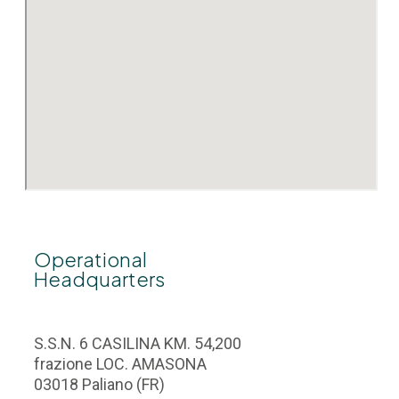
Operational
Headquarters
S.S.N. 6 CASILINA KM. 54,200
frazione LOC. AMASONA
03018 Paliano (FR)