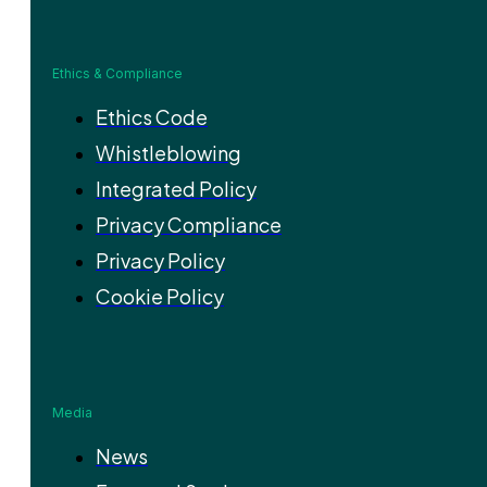
Ethics & Compliance
Ethics Code
Whistleblowing
Integrated Policy
Privacy Compliance
Privacy Policy
Cookie Policy
Media
News