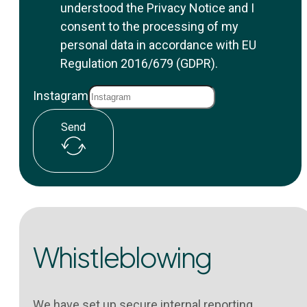
understood the Privacy Notice and I
consent to the processing of my
personal data in accordance with EU
Regulation 2016/679 (GDPR).
Instagram
Send
Whistleblowing
We have set up secure internal reporting