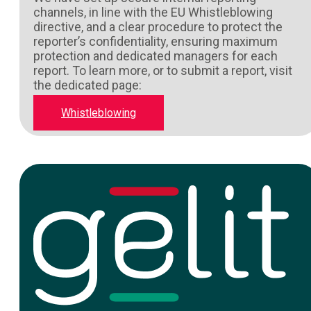
channels, in line with the EU Whistleblowing
directive, and a clear procedure to protect the
reporter’s confidentiality, ensuring maximum
protection and dedicated managers for each
report. To learn more, or to submit a report, visit
the dedicated page:
Whistleblowing