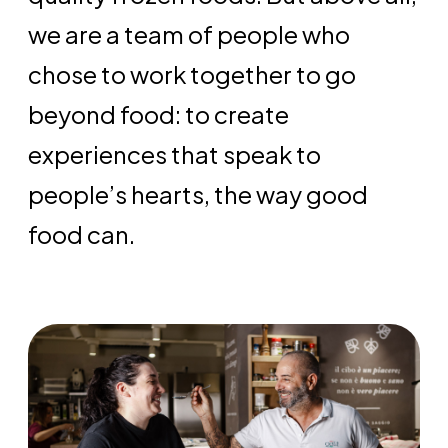
we are a team of people who
chose to work together to go
beyond food: to create
experiences that speak to
people’s hearts, the way good
food can.