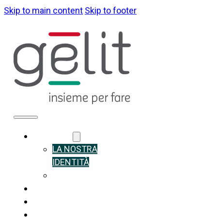
Skip to main content
Skip to footer
ABOUT US
LA NOSTRA
IDENTITÀ
GOVERNANCE
WHAT WE DO
SUSTAINABILITY
NEWS