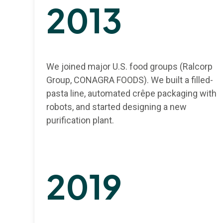
2013
We joined major U.S. food groups (Ralcorp
Group, CONAGRA FOODS). We built a filled-
pasta line, automated crêpe packaging with
robots, and started designing a new
purification plant.
2019