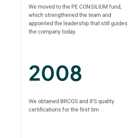
We moved to the PE CONSILIUM fund,
which strengthened the team and
appointed the leadership that still guides
the company today.
2008
We obtained BRCGS and IFS quality
certifications for the first tim