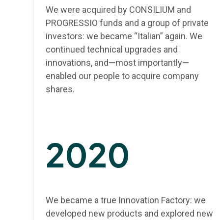
We were acquired by CONSILIUM and
PROGRESSIO funds and a group of private
investors: we became “Italian” again. We
continued technical upgrades and
innovations, and—most importantly—
enabled our people to acquire company
shares.
2020
We became a true Innovation Factory: we
developed new products and explored new