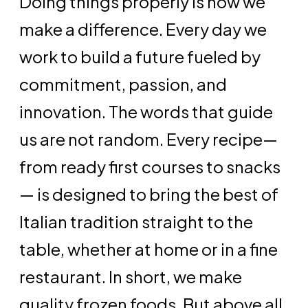
Doing things properly is how we
make a difference. Every day we
work to build a future fueled by
commitment, passion, and
innovation. The words that guide
us are not random. Every recipe—
from ready first courses to snacks
— is designed to bring the best of
Italian tradition straight to the
table, whether at home or in a fine
restaurant. In short, we make
quality frozen foods. But above all,