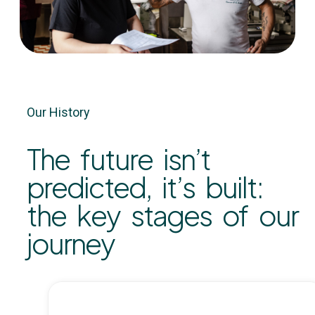
Our History
The future isn’t
predicted, it’s built:
the key stages of our
journey