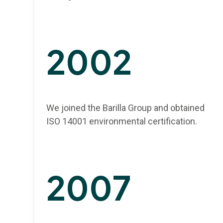
2002
We joined the Barilla Group and obtained
ISO 14001 environmental certification.
2007