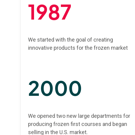
1987
We started with the goal of creating
innovative products for the frozen market
2000
We opened two new large departments for
producing frozen first courses and began
selling in the U.S. market.