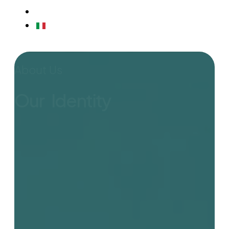
CONTACTS
IT
About Us
Our Identity