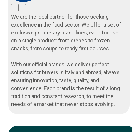
We are the ideal partner for those seeking
excellence in the food sector. We offer a set of
exclusive proprietary brand lines, each focused
on a single product: from crêpes to frozen
snacks, from soups to ready first courses.
With our official brands, we deliver perfect
solutions for buyers in Italy and abroad, always
ensuring innovation, taste, quality, and
convenience. Each brand is the result of a long
tradition and constant research, to meet the
needs of a market that never stops evolving.