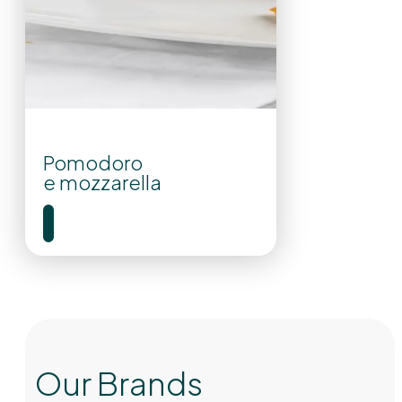
Pomodoro
e mozzarella
Our Brands