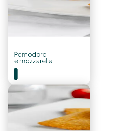
Pomodoro
e mozzarella