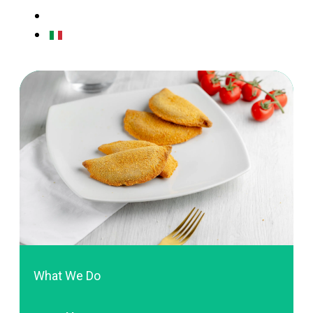
CONTACTS
ITALIAN
What We Do