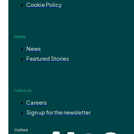
Cookie Policy
Media
News
Featured Stories
Follow Us
Careers
Sign up for the newsletter
Crafted