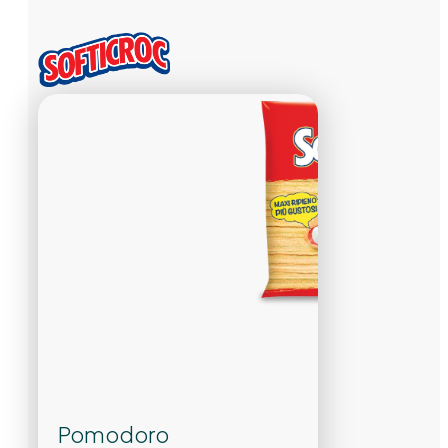
Pomodoro