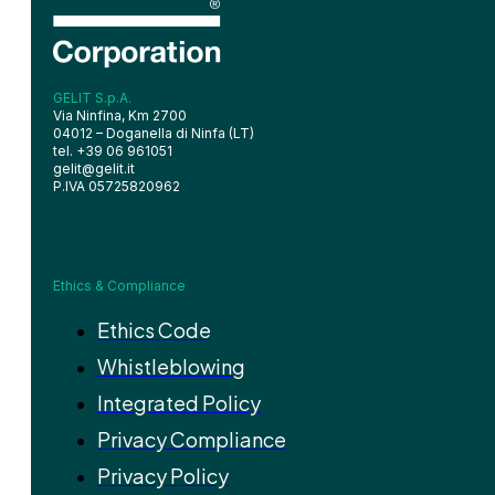
GELIT S.p.A.
Via Ninfina, Km 2700
04012 – Doganella di Ninfa (LT)
tel. +39 06 961051
gelit@gelit.it
P.IVA 05725820962
Ethics & Compliance
Ethics Code
Whistleblowing
Integrated Policy
Privacy Compliance
Privacy Policy