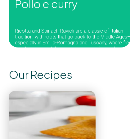
Pollo e curry
Ricotta and Spinach Ravioli are a classic of Italian
tradition, with roots that go back to the Middle Ages—
especially in Emilia-Romagna and Tuscany, where fresh
ricotta and vegetables were common in rural kitchens.
Our recipe uses fresh ravioli with a soft, flavorful ricotta-
and-spinach filling, paired with a tomato sauce and
Our Recipes
fragrant basil. A timeless dish that’s stayed popular
thanks to its simplicity and versatility—loved across Italy
and around the world.