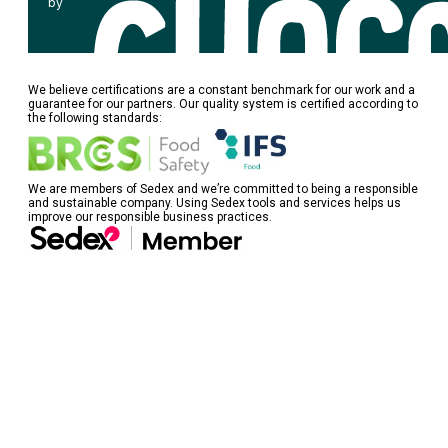
by
We believe certifications are a constant benchmark for our work and a
guarantee for our partners. Our quality system is certified according to
the following standards:
We are members of Sedex and we’re committed to being a responsible
and sustainable company. Using Sedex tools and services helps us
improve our responsible business practices.