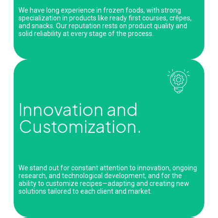
We have long experience in frozen foods, with strong
specialization in products like ready first courses, crêpes,
and snacks. Our reputation rests on product quality and
solid reliability at every stage of the process.
Innovation and
Customization.
We stand out for constant attention to innovation, ongoing
research, and technological development, and for the
ability to customize recipes—adapting and creating new
solutions tailored to each client and market.