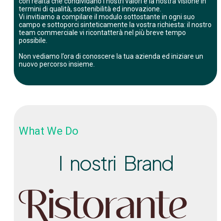
con realtà che condividano i nostri valori e la nostra visione in
termini di qualità, sostenibilità ed innovazione.
Vi invitiamo a compilare il modulo sottostante in ogni suo
campo e sottoporci sinteticamente la vostra richiesta: il nostro
team commerciale vi ricontatterà nel più breve tempo
possibile.
Non vediamo l’ora di conoscere la tua azienda ed iniziare un
nuovo percorso insieme.
What We Do
I nostri Brand