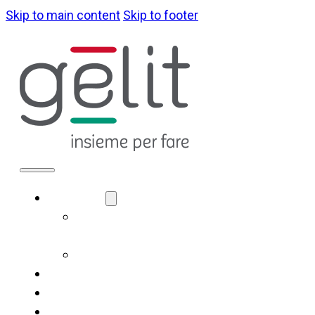
Skip to main content
Skip to footer
ABOUT US
LA NOSTRA
IDENTITÀ
GOVERNANCE
WHAT WE DO
SUSTAINABILITY
NEWS