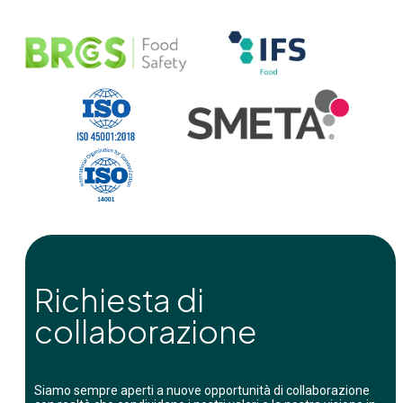
Richiesta di
collaborazione
Siamo sempre aperti a nuove opportunità di collaborazione