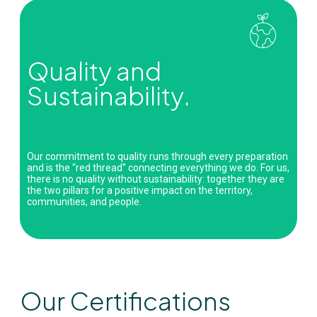
Quality and
Sustainability.
Our commitment to quality runs through every preparation
and is the “red thread” connecting everything we do. For us,
there is no quality without sustainability: together they are
the two pillars for a positive impact on the territory,
communities, and people.
Our Certifications