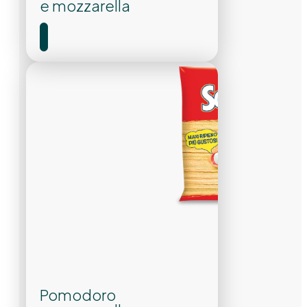
e mozzarella
Pomodoro