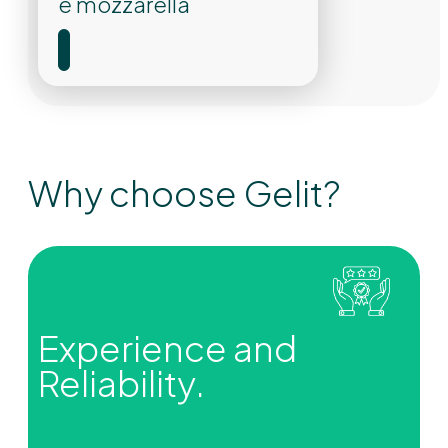
e mozzarella
Why choose Gelit?
Experience and
Reliability.