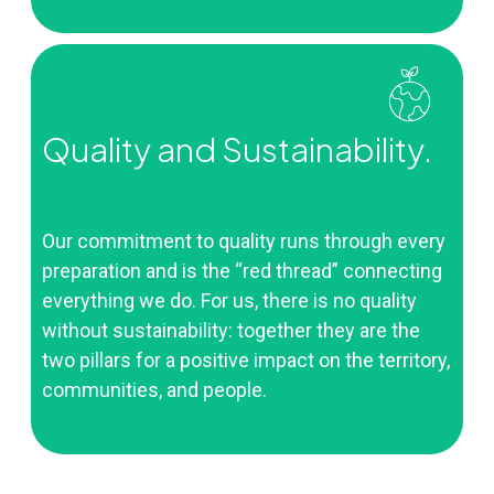
Quality and Sustainability.
Our commitment to quality runs through every
preparation and is the “red thread” connecting
everything we do. For us, there is no quality
without sustainability: together they are the
two pillars for a positive impact on the territory,
communities, and people.