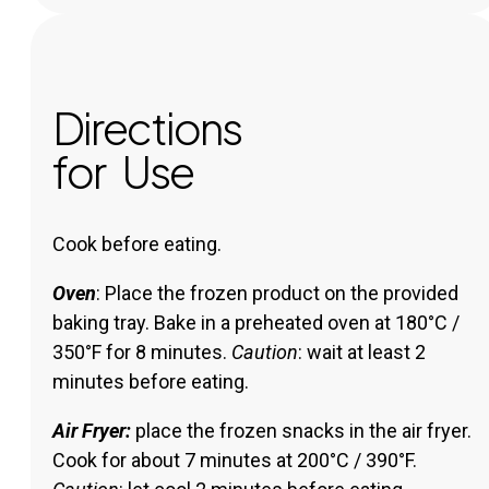
Directions
for Use
Cook before eating.
Oven
: Place the frozen product on the provided
baking tray. Bake in a preheated oven at 180°C /
350°F for 8 minutes.
Caution
: wait at least 2
minutes before eating.
Air Fryer:
place the frozen snacks in the air fryer.
Cook for about 7 minutes at 200°C / 390°F.