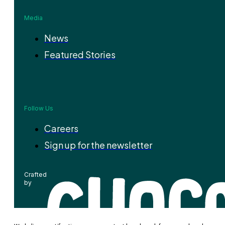
Media
News
Featured Stories
Follow Us
Careers
Sign up for the newsletter
Crafted
by