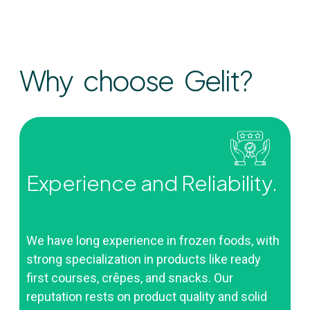
Why choose Gelit?
Experience and Reliability.
We have long experience in frozen foods, with
strong specialization in products like ready
first courses, crêpes, and snacks. Our
reputation rests on product quality and solid