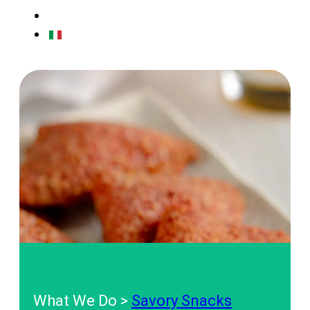
CONTACTS
IT
What We Do >
Savory Snacks