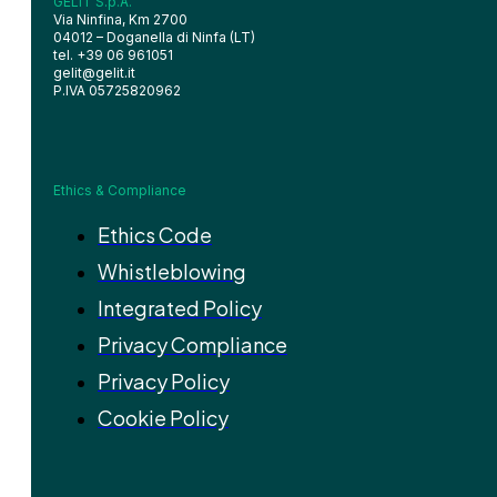
GELIT S.p.A.
Via Ninfina, Km 2700
04012 – Doganella di Ninfa (LT)
tel. +39 06 961051
gelit@gelit.it
P.IVA 05725820962
Ethics & Compliance
Ethics Code
Whistleblowing
Integrated Policy
Privacy Compliance
Privacy Policy
Cookie Policy