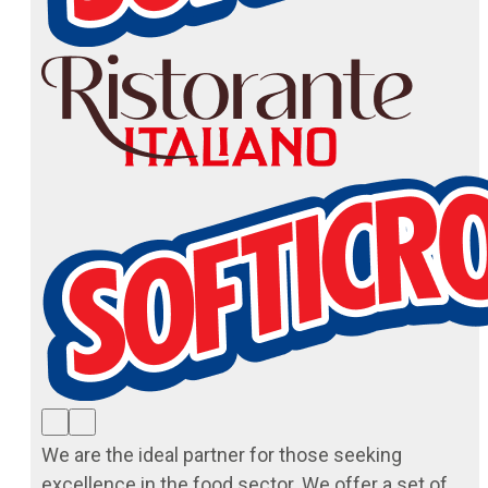
We are the ideal partner for those seeking
excellence in the food sector. We offer a set of