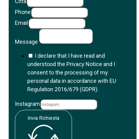
Città
Phone
Email
Message
I declare that I have read and
understood the Privacy Notice and I
consent to the processing of my
personal data in accordance with EU
Regulation 2016/679 (GDPR).
Instagram
Invia Richiesta