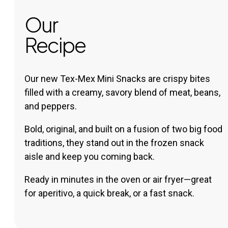
Our
Recipe
Our new Tex-Mex Mini Snacks are crispy bites
filled with a creamy, savory blend of meat, beans,
and peppers.
Bold, original, and built on a fusion of two big food
traditions, they stand out in the frozen snack
aisle and keep you coming back.
Ready in minutes in the oven or air fryer—great
for aperitivo, a quick break, or a fast snack.