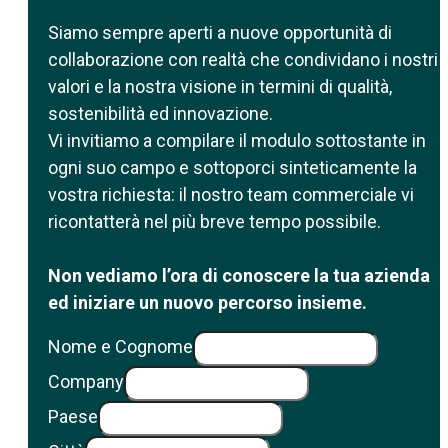
Siamo sempre aperti a nuove opportunità di
collaborazione con realtà che condividano i nostri
valori e la nostra visione in termini di qualità,
sostenibilità ed innovazione.
Vi invitiamo a compilare il modulo sottostante in
ogni suo campo e sottoporci sinteticamente la
vostra richiesta: il nostro team commerciale vi
ricontatterà nel più breve tempo possibile.
Non vediamo l’ora di conoscere la tua azienda
ed iniziare un nuovo percorso insieme.
Nome e Cognome
Company
Paese