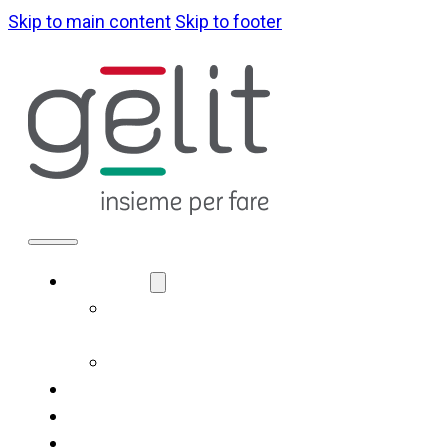
Skip to main content
Skip to footer
ABOUT US
LA NOSTRA
IDENTITÀ
GOVERNANCE
WHAT WE DO
SUSTAINABILITY
NEWS