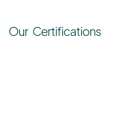
Our Certifications