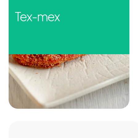
Tex-mex