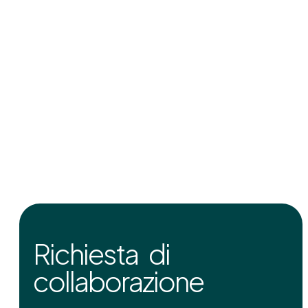
Richiesta di
collaborazione