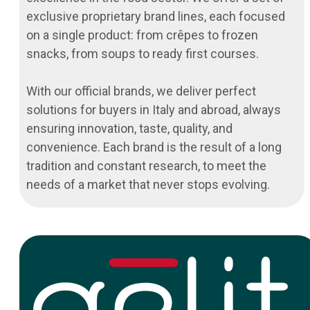
exclusive proprietary brand lines, each focused
on a single product: from crêpes to frozen
snacks, from soups to ready first courses.
With our official brands, we deliver perfect
solutions for buyers in Italy and abroad, always
ensuring innovation, taste, quality, and
convenience. Each brand is the result of a long
tradition and constant research, to meet the
needs of a market that never stops evolving.