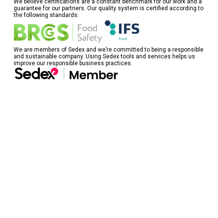
We believe certifications are a constant benchmark for our work and a
guarantee for our partners. Our quality system is certified according to
the following standards:
We are members of Sedex and we’re committed to being a responsible
and sustainable company. Using Sedex tools and services helps us
improve our responsible business practices.