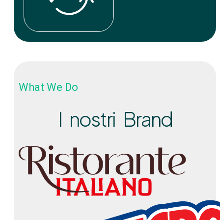
What We Do
I nostri Brand