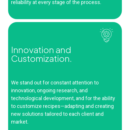
reliability at every stage of the process.
Innovation and
Customization.
We stand out for constant attention to
innovation, ongoing research, and
technological development, and for the ability
to customize recipes—adapting and creating
new solutions tailored to each client and
market.