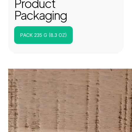
Product
Packaging
PACK 235 G (8.3 OZ)