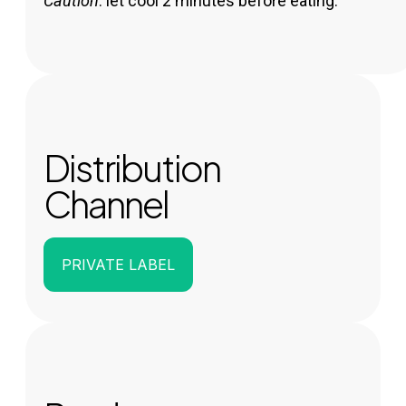
Caution
: let cool 2 minutes before eating.
Distribution
Channel
PRIVATE LABEL