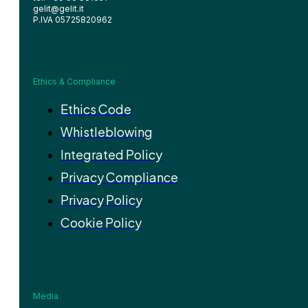
gelit@gelit.it
P.IVA 05725820962
Ethics & Compliance
Ethics Code
Whistleblowing
Integrated Policy
Privacy Compliance
Privacy Policy
Cookie Policy
Media