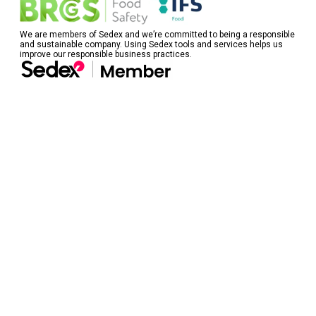
We are members of Sedex and we’re committed to being a responsible
and sustainable company. Using Sedex tools and services helps us
improve our responsible business practices.