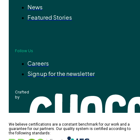
News
Featured Stories
Follow Us
Careers
Sign up for the newsletter
Crafted
by
We believe certifications are a constant benchmark for our work and a
guarantee for our partners. Our quality system is certified according to
the following standards: