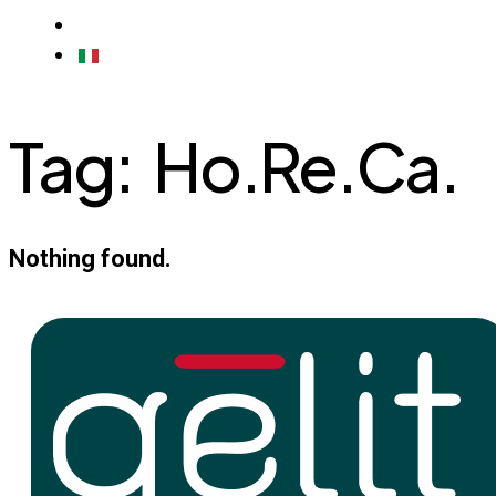
CONTACTS
ITALIAN
Tag:
Ho.Re.Ca.
Nothing found.