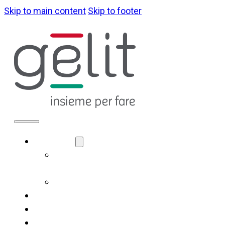
Skip to main content
Skip to footer
ABOUT US
LA NOSTRA
IDENTITÀ
GOVERNANCE
WHAT WE DO
SUSTAINABILITY
NEWS