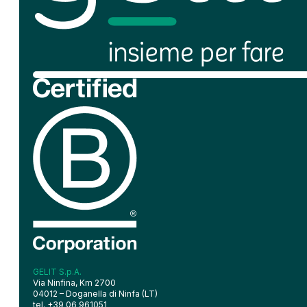
GELIT S.p.A.
Via Ninfina, Km 2700
04012 – Doganella di Ninfa (LT)
tel. +39 06 961051