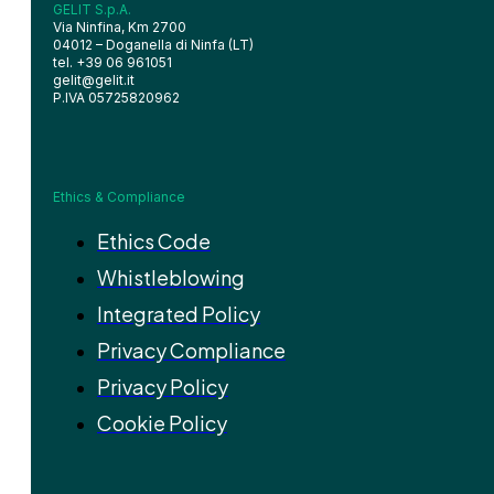
GELIT S.p.A.
Via Ninfina, Km 2700
04012 – Doganella di Ninfa (LT)
tel. +39 06 961051
gelit@gelit.it
P.IVA 05725820962
Ethics & Compliance
Ethics Code
Whistleblowing
Integrated Policy
Privacy Compliance
Privacy Policy
Cookie Policy