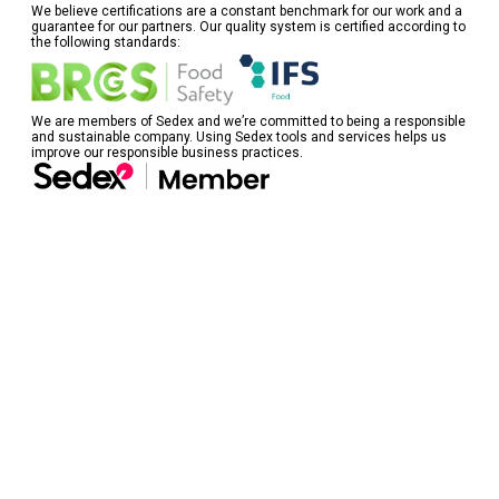
We believe certifications are a constant benchmark for our work and a
guarantee for our partners. Our quality system is certified according to
the following standards:
We are members of Sedex and we’re committed to being a responsible
and sustainable company. Using Sedex tools and services helps us
improve our responsible business practices.