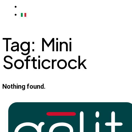
CONTACTS
ITALIAN
Tag:
Mini
Softicrock
Nothing found.