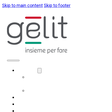
Skip to main content
Skip to footer
ABOUT US
LA NOSTRA
IDENTITÀ
GOVERNANCE
WHAT WE DO
SUSTAINABILITY
NEWS