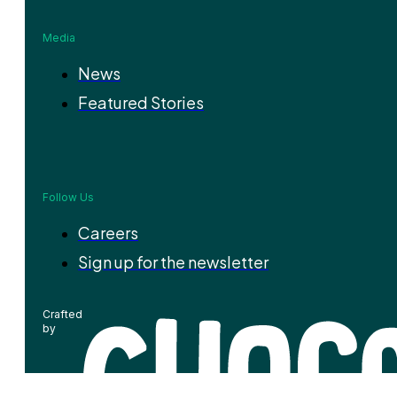
Media
News
Featured Stories
Follow Us
Careers
Sign up for the newsletter
Crafted
by